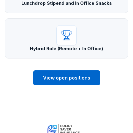
Lunchdrop Stipend and In Office Snacks
Hybrid Role (Remote + In Office)
View open positions