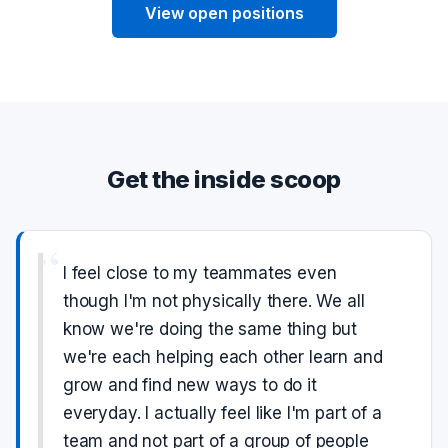
View open positions
Get the inside scoop
“
I feel close to my teammates even
though I'm not physically there. We all
know we're doing the same thing but
we're each helping each other learn and
grow and find new ways to do it
everyday. I actually feel like I'm part of a
team and not part of a group of people