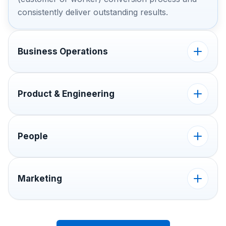
consistently deliver outstanding results.
Business Operations
Product & Engineering
People
Marketing