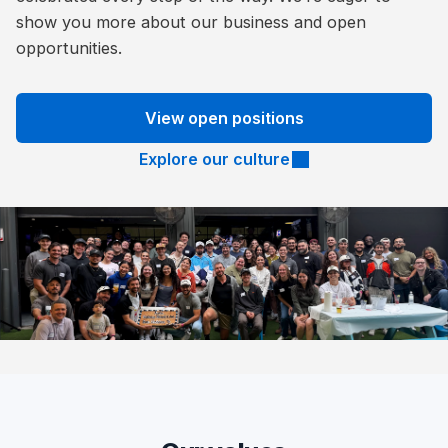
show you more about our business and open
opportunities.
View open positions
Explore our culture