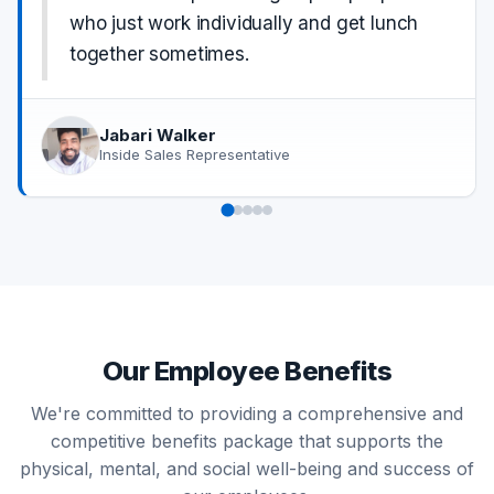
who just work individually and get lunch
together sometimes.
Jabari Walker
Inside Sales Representative
Our Employee Benefits
We're committed to providing a comprehensive and
competitive benefits package that supports the
physical, mental, and social well-being and success of