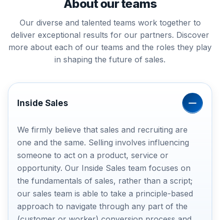
About our teams
Our diverse and talented teams work together to
deliver exceptional results for our partners. Discover
more about each of our teams and the roles they play
in shaping the future of sales.
Inside Sales
We firmly believe that sales and recruiting are
one and the same. Selling involves influencing
someone to act on a product, service or
opportunity. Our Inside Sales team focuses on
the fundamentals of sales, rather than a script;
our sales team is able to take a principle-based
approach to navigate through any part of the
(customer or worker) conversion process and