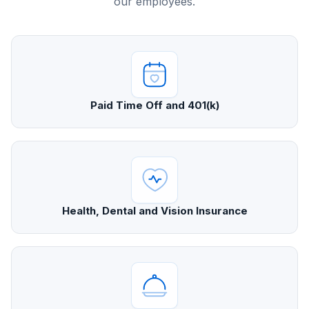
our employees.
Paid Time Off and 401(k)
Health, Dental and Vision Insurance