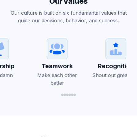
Our values
Our culture is built on six fundamental values that
guide our decisions, behavior, and success.
ship
Teamwork
Recognition
 damn
Make each other
Shout out greatnes
better