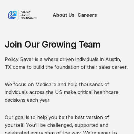
About Us
Careers
Join Our Growing Team
Policy Saver is a where driven individuals in Austin,
TX come to build the foundation of their sales career.
We focus on Medicare and help thousands of
individuals across the US make critical healthcare
decisions each year.
Our goal is to help you be the best version of
yourself. You’ll be challenged, supported and
celebrated every step of the way. We’re eager to